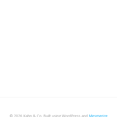
© 2026 Kahn & Co. Built using WordPress and
Mesmerize