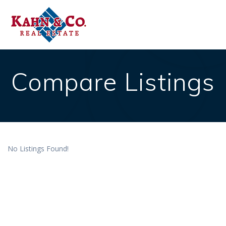
Skip
to
content
Compare Listings
No Listings Found!